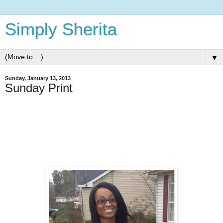
Simply Sherita
▼
Sunday, January 13, 2013
Sunday Print