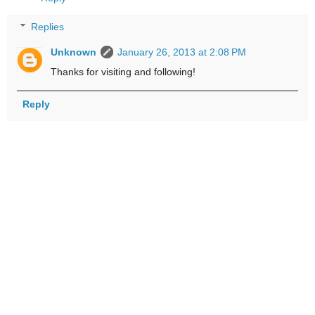
Replies
Unknown
January 26, 2013 at 2:08 PM
Thanks for visiting and following!
Reply