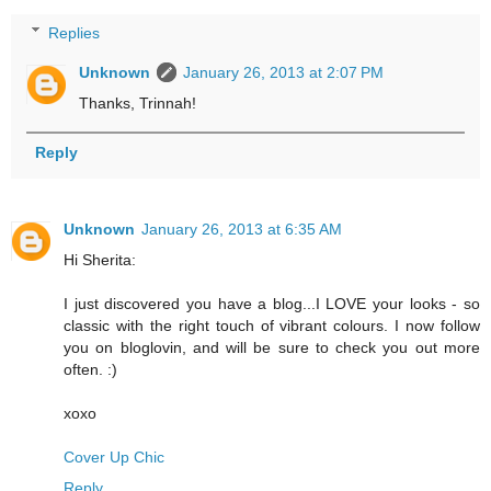
Replies
Unknown
January 26, 2013 at 2:07 PM
Thanks, Trinnah!
Reply
Unknown
January 26, 2013 at 6:35 AM
Hi Sherita:
I just discovered you have a blog...I LOVE your looks - so
classic with the right touch of vibrant colours. I now follow
you on bloglovin, and will be sure to check you out more
often. :)
xoxo
Cover Up Chic
Reply