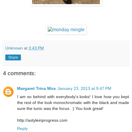
Unknown
at
3:43 PM
Share
4 comments:
Margaret Trina Mira
January 23, 2013 at 9:47 PM
I am so behind with everybody's looks! I love how you kept
the rest of the look monochromatic with the black and made
sure the tunic was the focus. :) You look great!
http://astyleinprogress.com
Reply