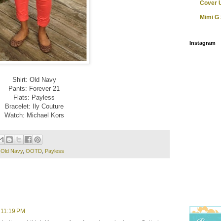
Cover 
Mimi G 
Instagram
Shirt: Old Navy
Pants: Forever 21
Flats: Payless
Bracelet: Ily Couture
Watch: Michael Kors
,
Old Navy
,
OOTD
,
Payless
 11:19 PM