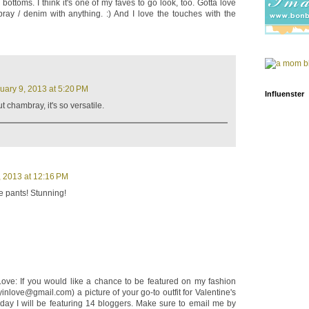
 bottoms. I think it's one of my faves to go look, too. Gotta love
ay / denim with anything. :) And I love the touches with the
uary 9, 2013 at 5:20 PM
Influenster
 chambray, it's so versatile.
, 2013 at 12:16 PM
e pants! Stunning!
 Love: If you would like a chance to be featured on my fashion
yinlove@gmail.com) a picture of your go-to outfit for Valentine's
 day I will be featuring 14 bloggers. Make sure to email me by