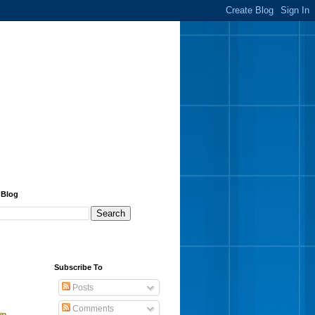
 Blog
Subscribe To
Posts
Comments