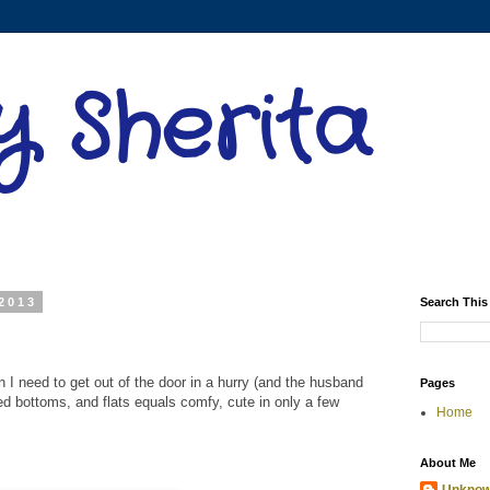
y Sherita
2013
Search This
n I need to get out of the door in a hurry (and the husband
Pages
red bottoms, and flats equals comfy, cute in only a few
Home
About Me