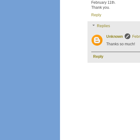
February 11th.
Thank you.
Reply
Replies
Unknown
Febr
Thanks so much!
Reply