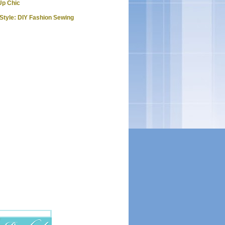
Up Chic
Style: DIY Fashion Sewing