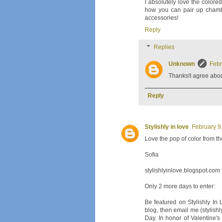
I absolutely love the colored
how you can pair up chambr
accessories!
Reply
Replies
Unknown
Febr
Thanks!I agree about
Reply
Stylishly in love
February 9
Love the pop of color from th
Sofia
stylishlyinlove.blogspot.com
Only 2 more days to enter:
Be featured on Stylishly In
blog, then email me (stylishl
Day. In honor of Valentine's