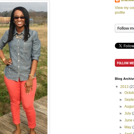
Unkno
View my co
profile
Blog Archiv
▼
2013
(2
►
Octo
►
Sept
►
Augu
►
July
(
►
June
►
May
(