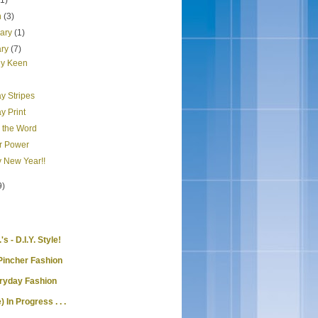
(1)
h
(3)
uary
(1)
ary
(7)
y Keen
y Stripes
y Print
s the Word
r Power
 New Year!!
9)
's - D.I.Y. Style!
Pincher Fashion
eryday Fashion
) In Progress . . .