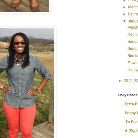
►
April
►
Marc
►
Febr
▼
Janu
Peach
Neon
Sunda
Sunda
Bird i
Flowe
Happy
►
2012
(3
Daily Reads
Erica B.
Penny 
J's Ev
A (Style