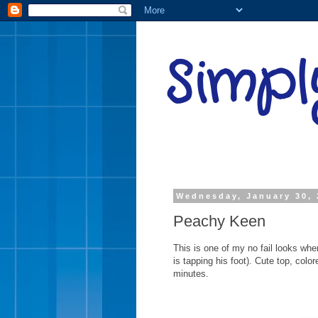
Simpl
Wednesday, January 30, 
Peachy Keen
This is one of my no fail looks whe
is tapping his foot). Cute top, colo
minutes.