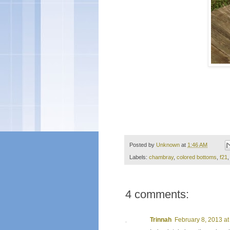
Posted by
Unknown
at
1:46 AM
Labels:
chambray
,
colored bottoms
,
f21
4 comments:
Trinnah
February 8, 2013 at