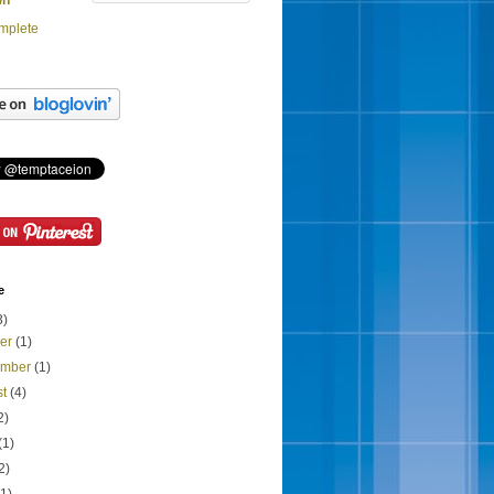
wn
mplete
e
3)
ber
(1)
ember
(1)
st
(4)
2)
(1)
2)