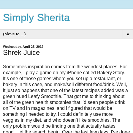
Simply Sherita
▼
Wednesday, April 25, 2012
Shrek Juice
Sometimes inspiration comes from the weirdest places. For
example, I play a game on my iPhone called Bakery Story.
It’s one of those games where you set up a restaurant, or
bakery in this case, and make/sell different food/drink. Well,
it just so happens that one of the latest recipes added was a
green hued Leafy Smoothie. That got me to thinking about
all of the green health smoothies that I’d seen people drink
on TV and in magazines, and I figured that would be
something I needed to try. I could definitely use more
veggies in my diet, and who doesn’t like smoothies. The
only problem would be finding one that actually tastes
good…let the search begin. Over the last few days, I’ve done