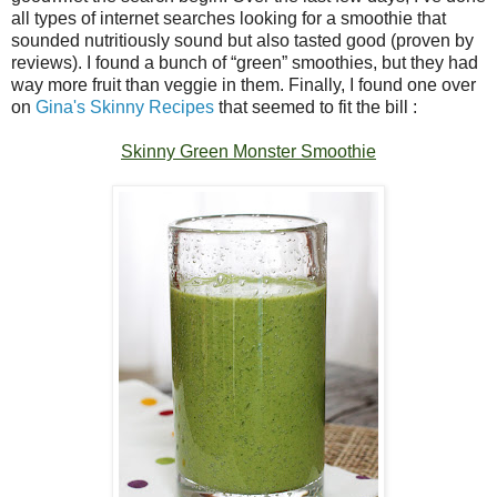
all types of internet searches looking for a smoothie that
sounded nutritiously sound but also tasted good (proven by
reviews). I found a bunch of “green” smoothies, but they had
way more fruit than veggie in them. Finally, I found one over
on
Gina's Skinny Recipes
that seemed to fit the bill :
Skinny Green Monster Smoothie