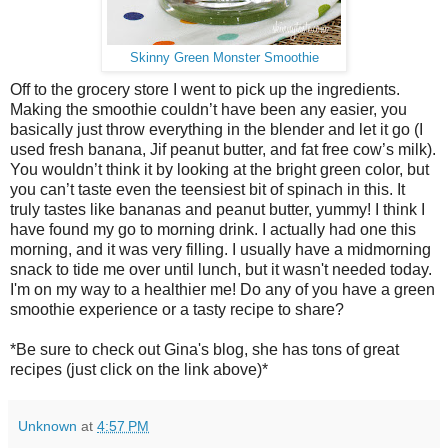
Skinny Green Monster Smoothie
Off to the grocery store I went to pick up the ingredients.
Making the smoothie couldn’t have been any easier, you
basically just throw everything in the blender and let it go (I
used fresh banana, Jif peanut butter, and fat free cow’s milk).
You wouldn’t think it by looking at the bright green color, but
you can’t taste even the teensiest bit of spinach in this. It
truly tastes like bananas and peanut butter, yummy! I think I
have found my go to morning drink. I actually had one this
morning, and it was very filling. I usually have a midmorning
snack to tide me over until lunch, but it wasn't needed today.
I'm on my way to a healthier me! Do any of you have a green
smoothie experience or a tasty recipe to share?
*Be sure to check out Gina's blog, she has tons of great
recipes (just click on the link above)*
Unknown
at
4:57 PM