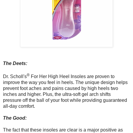
The Deets:
®
Dr. Scholl's
For Her High Heel Insoles are proven to
improve the way you feel in heels. The unique design helps
prevent foot aches and pains caused by high heels two
inches and higher. Plus, the ultra-soft gel arch shifts
pressure off the ball of your foot while providing guaranteed
all-day comfort.
The Good:
The fact that these insoles are clear is a major positive as