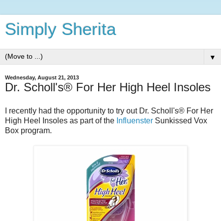
Simply Sherita
▼
Wednesday, August 21, 2013
Dr. Scholl's® For Her High Heel Insoles
I recently had the opportunity to try out
Dr. Scholl's® For Her
High Heel Insoles as part of the
Influenster
Sunkissed Vox
Box program.