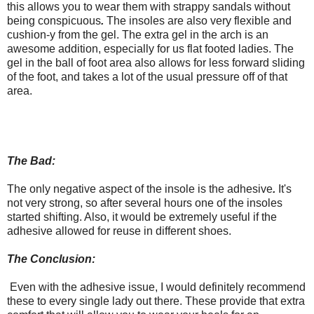
this allows you to wear them with strappy sandals without
being conspicuous
.
The insoles are also very flexible and
cushion-y from the gel. The extra gel in the arch is an
awesome addition, especially for us flat footed ladies. The
gel in the ball of foot area also allows for less forward sliding
of the foot, and takes a lot of the usual pressure off of that
area.
The Bad:
The only negative aspect of the insole is the adhesive
.
It's
not very strong, so after several hours one of the insoles
started shifting. Also, it would be extremely useful if the
adhesive allowed for reuse in different shoes.
The Conclusion:
Even with the adhesive issue, I would definitely recommend
these to every single lady out there. These provide that extra