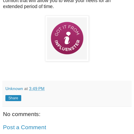
comfort that will allow you to wear your heels for an
extended period of time.
Unknown
at
3:49 PM
Share
No comments:
Post a Comment