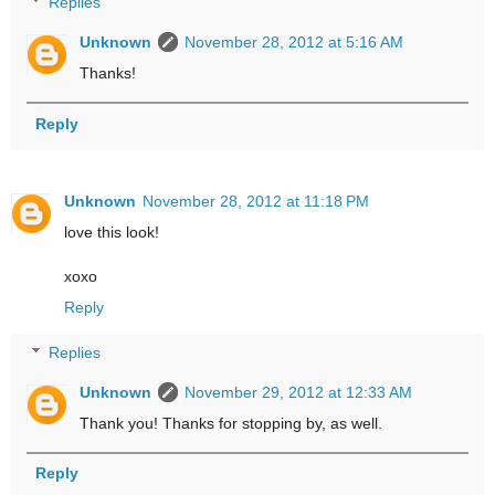
Replies
Unknown
November 28, 2012 at 5:16 AM
Thanks!
Reply
Unknown
November 28, 2012 at 11:18 PM
love this look!
xoxo
Reply
Replies
Unknown
November 29, 2012 at 12:33 AM
Thank you! Thanks for stopping by, as well.
Reply