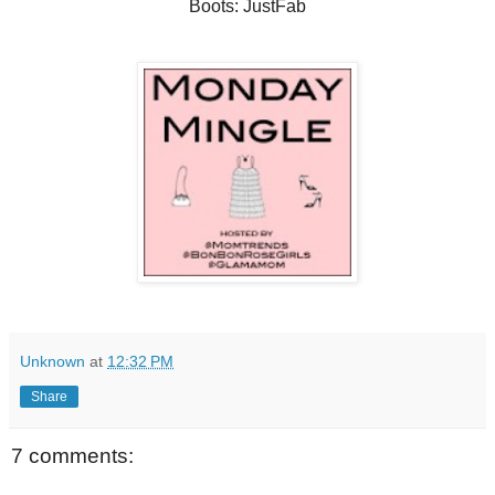
Boots: JustFab
Unknown
at
12:32 PM
Share
7 comments: