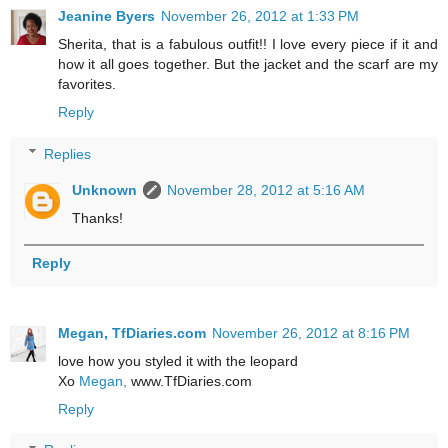
Jeanine Byers
November 26, 2012 at 1:33 PM
Sherita, that is a fabulous outfit!! I love every piece if it and
how it all goes together. But the jacket and the scarf are my
favorites.
Reply
Replies
Unknown
November 28, 2012 at 5:16 AM
Thanks!
Reply
Megan, TfDiaries.com
November 26, 2012 at 8:16 PM
love how you styled it with the leopard
Xo
Megan,
www.TfDiaries.com
Reply