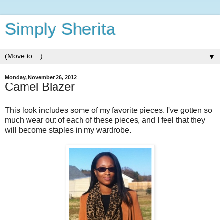
Simply Sherita
▼
Monday, November 26, 2012
Camel Blazer
This look includes some of my favorite pieces. I've gotten so
much wear out of each of these pieces, and I feel that they
will become staples in my wardrobe.