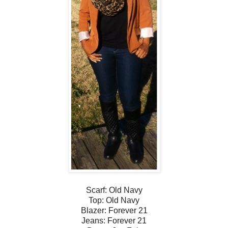
Scarf: Old Navy
Top: Old Navy
Blazer: Forever 21
Jeans: Forever 21