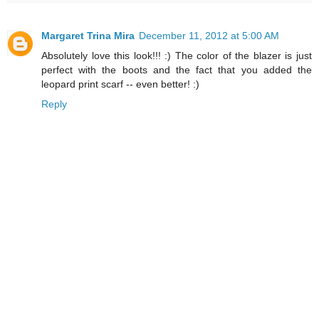
Margaret Trina Mira
December 11, 2012 at 5:00 AM
Absolutely love this look!!! :) The color of the blazer is just
perfect with the boots and the fact that you added the
leopard print scarf -- even better! :)
Reply