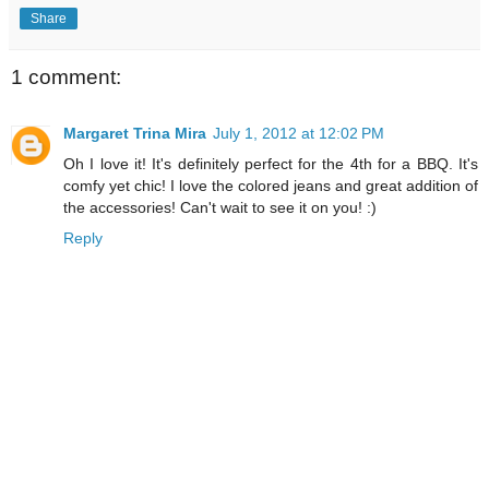
Share
1 comment:
Margaret Trina Mira
July 1, 2012 at 12:02 PM
Oh I love it! It's definitely perfect for the 4th for a BBQ. It's
comfy yet chic! I love the colored jeans and great addition of
the accessories! Can't wait to see it on you! :)
Reply