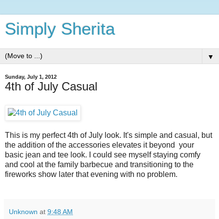
Simply Sherita
▼
Sunday, July 1, 2012
4th of July Casual
This is my perfect 4th of July look. It's simple and casual, but
the addition of the accessories elevates it beyond your
basic jean and tee look. I could see myself staying comfy
and cool at the family barbecue and transitioning to the
fireworks show later that evening with no problem.
Unknown
at
9:48 AM